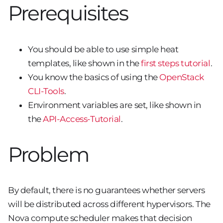
Prerequisites
You should be able to use simple heat
templates, like shown in the
first steps tutorial
.
You know the basics of using the
OpenStack
CLI-Tools
.
Environment variables are set, like shown in
the
API-Access-Tutorial
.
Problem
By default, there is no guarantees whether servers
will be distributed across different hypervisors. The
Nova compute scheduler makes that decision