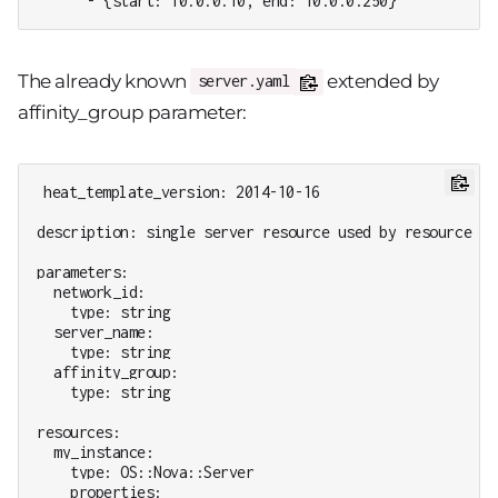
      - {start: 10.0.0.10, end: 10.0.0.250}
The already known
extended by
server.yaml
affinity_group parameter:
heat_template_version: 2014-10-16

description: single server resource used by resource gro
parameters:

  network_id:

    type: string

  server_name:

    type: string

  affinity_group:

    type: string

resources:

  my_instance:

    type: OS::Nova::Server

    properties:
