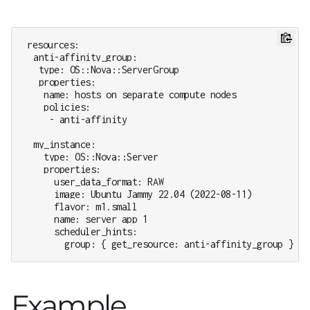
resources:

  anti-affinity_group:

   type: OS::Nova::ServerGroup

   properties:

    name: hosts on separate compute nodes

    policies:

     - anti-affinity

  my_instance:

    type: OS::Nova::Server

    properties:

      user_data_format: RAW

      image: Ubuntu Jammy 22.04 (2022-08-11)

      flavor: m1.small

      name: server app 1

      scheduler_hints:

        group: { get_resource: anti-affinity_group }
Example