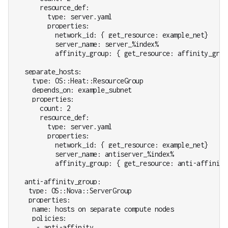
      resource_def:

        type: server.yaml

        properties:

          network_id: { get_resource: example_net}

          server_name: server_%index%

          affinity_group: { get_resource: affinity_group
  separate_hosts:

    type: OS::Heat::ResourceGroup

    depends_on: example_subnet

    properties:

      count: 2

      resource_def:

        type: server.yaml

        properties:

          network_id: { get_resource: example_net}

          server_name: antiserver_%index%

          affinity_group: { get_resource: anti-affinity_
  anti-affinity_group:

   type: OS::Nova::ServerGroup

   properties:

    name: hosts on separate compute nodes

    policies:

     - anti-affinity
