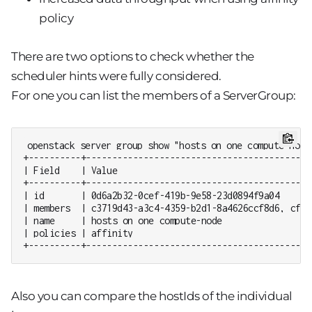
policy
There are two options to check whether the
scheduler hints were fully considered.
For one you can list the members of a ServerGroup:
openstack server group show "hosts on one compute-node"
+----------+-------------------------------------------
| Field    | Value                                     
+----------+-------------------------------------------
| id       | 0d6a2b32-0cef-419b-9e58-23d0894f9a04      
| members  | c3719d43-a3c4-4359-b2d1-8a4626ccf8d6, cf89
| name     | hosts on one compute-node                 
| policies | affinity                                  
+----------+-------------------------------------------
Also you can compare the hostIds of the individual