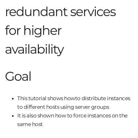
redundant services
for higher
availability
Goal
This tutorial shows howto distribute instances
to different hosts using server groups
It is also shown how to force instances on the
same host