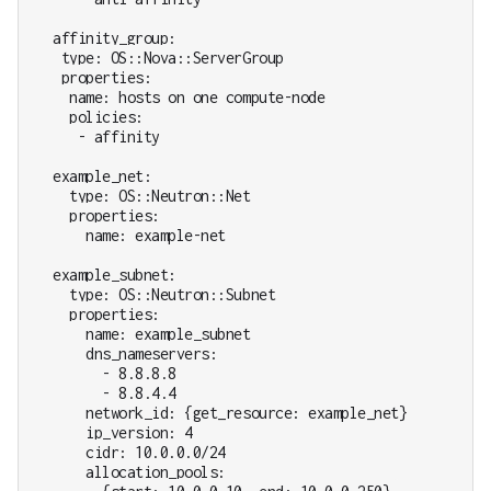
  affinity_group:

   type: OS::Nova::ServerGroup

   properties:

    name: hosts on one compute-node

    policies:

     - affinity

  example_net:

    type: OS::Neutron::Net

    properties:

      name: example-net

  example_subnet:

    type: OS::Neutron::Subnet

    properties:

      name: example_subnet

      dns_nameservers:

        - 8.8.8.8

        - 8.8.4.4

      network_id: {get_resource: example_net}

      ip_version: 4

      cidr: 10.0.0.0/24

      allocation_pools:
