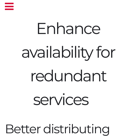
Enhance
availability for
redundant
services
Better distributing