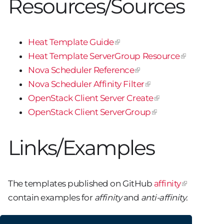
Resources/Sources
Heat Template Guide
Heat Template ServerGroup Resource
Nova Scheduler Reference
Nova Scheduler Affinity Filter
OpenStack Client Server Create
OpenStack Client ServerGroup
Links/Examples
The templates published on GitHub
affinity
contain examples for
affinity
and
anti-affinity
.