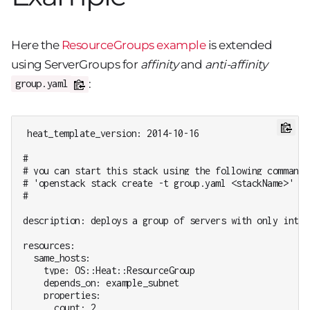
Here the
ResourceGroups example
is extended
using ServerGroups for
affinity
and
anti-affinity
:
group.yaml
heat_template_version: 2014-10-16

#

# you can start this stack using the following command:

# 'openstack stack create -t group.yaml <stackName>'

#

description: deploys a group of servers with only intern
resources:

  same_hosts:

    type: OS::Heat::ResourceGroup

    depends_on: example_subnet

    properties:

      count: 2
