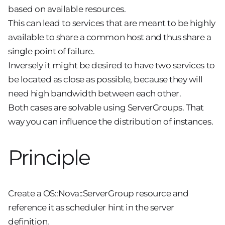
based on available resources.
This can lead to services that are meant to be highly
available to share a common host and thus share a
single point of failure.
Inversely it might be desired to have two services to
be located as close as possible, because they will
need high bandwidth between each other.
Both cases are solvable using ServerGroups. That
way you can influence the distribution of instances.
Principle
Create a OS::Nova::ServerGroup resource and
reference it as scheduler hint in the server
definition.