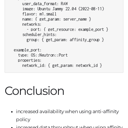
      user_data_format: RAW

      image: Ubuntu Jammy 22.04 (2022-08-11)

      flavor: m1.small

      name: { get_param: server_name }

      networks:

        - port: { get_resource: example_port }

      scheduler_hints:

        group: { get_param: affinity_group }

  example_port:

    type: OS::Neutron::Port

    properties:

      network_id: { get_param: network_id }
Conclusion
increased availability when using anti-affinity
policy
increased data throughput when using affinity