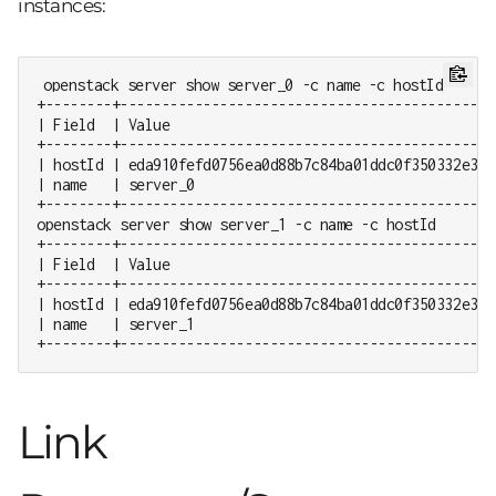
instances:
openstack server show server_0 -c name -c hostId

+--------+---------------------------------------------
| Field  | Value                                       
+--------+---------------------------------------------
| hostId | eda910fefd0756ea0d88b7c84ba01ddc0f350332e351
| name   | server_0                                    
+--------+---------------------------------------------
openstack server show server_1 -c name -c hostId

+--------+---------------------------------------------
| Field  | Value                                       
+--------+---------------------------------------------
| hostId | eda910fefd0756ea0d88b7c84ba01ddc0f350332e351
| name   | server_1                                    
+--------+---------------------------------------------
Link