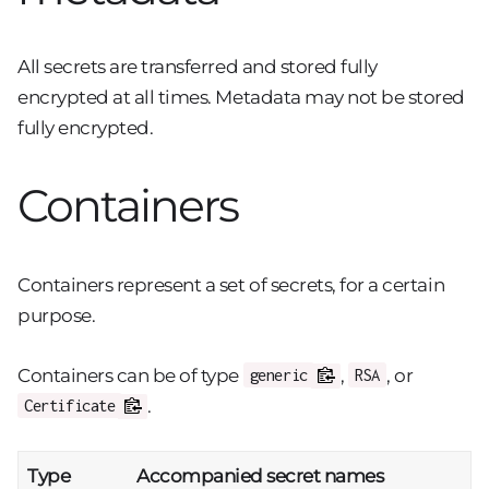
All secrets are transferred and stored fully
encrypted at all times. Metadata may not be stored
fully encrypted.
Containers
Containers represent a set of secrets, for a certain
purpose.
Containers can be of type
,
, or
generic
RSA
.
Certificate
Type
Accompanied secret names