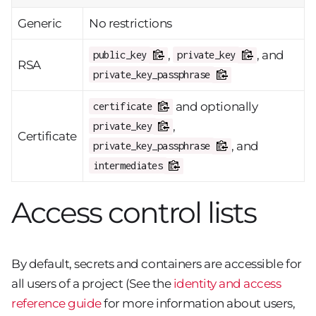
Generic
No restrictions
,
, and
public_key
private_key
RSA
private_key_passphrase
and optionally
certificate
,
private_key
Certificate
, and
private_key_passphrase
intermediates
Access control lists
By default, secrets and containers are accessible for
all users of a project (See the
identity and access
reference guide
for more information about users,