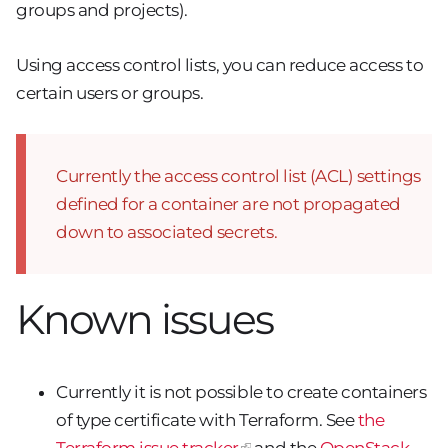
groups and projects).
Using access control lists, you can reduce access to
certain users or groups.
Currently the access control list (ACL) settings
defined for a container are not propagated
down to associated secrets.
Known issues
Currently it is not possible to create containers
of type certificate with Terraform. See
the
Terraform issue tracker
and the
OpenStack