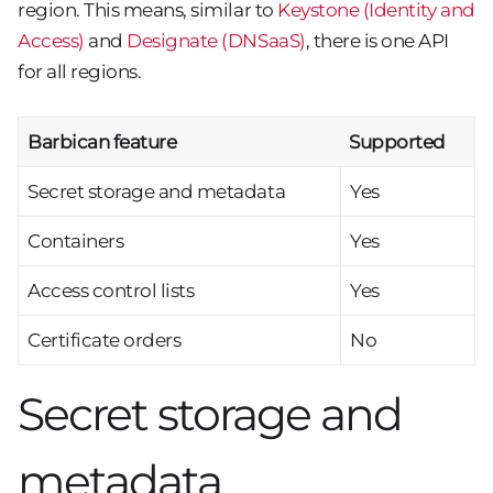
region. This means, similar to
Keystone (Identity and
Access)
and
Designate (DNSaaS)
, there is one API
for all regions.
Barbican feature
Supported
Secret storage and metadata
Yes
Containers
Yes
Access control lists
Yes
Certificate orders
No
Secret storage and
metadata