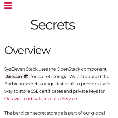
Secrets
Overview
SysEleven Stack uses the OpenStack component
for secret storage. We introduced the
Barbican
Barbican secret storage first of all to provide a safe
way to store SSL certificates and private keys for
Octavia Load balancer as a Service
.
The barbican secret storage is part of our global