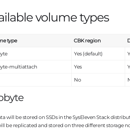
ailable volume types
me type
CBK region
D
yte
Yes (default)
Y
yte-multiattach
Yes
Y
No
obyte
ta will be stored on SSDs in the SysEleven Stack distrib
ill be replicated and stored on three different storage 