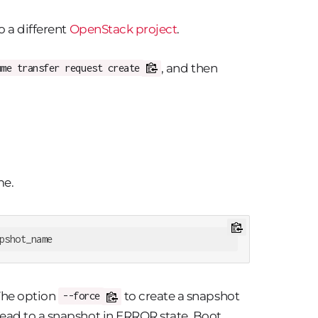
o a different
OpenStack project
.
, and then
ume transfer request create
me.
pshot_name
The option
to create a snapshot
--force
ead to a snapshot in ERROR state. Boot