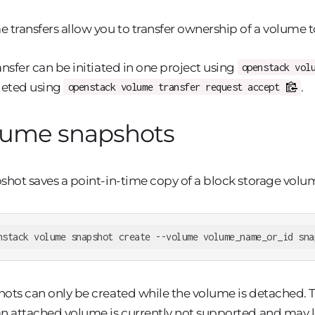
 transfers allow you to transfer ownership of a volume t
ansfer can be initiated in one project using
openstack vol
eted using
.
openstack volume transfer request accept
lume snapshots
shot saves a point-in-time copy of a block storage volu
nstack volume snapshot create --volume volume_name_or_id sna
ots can only be created while the volume is detached. 
n attached volume is currently not supported and may l