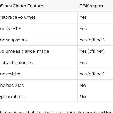
Stack Cinder Feature
CBK region
k storage volumes
Yes
e transfer
Yes
me snapshots
Yes (offline*)
 volume as glance image
Yes (offline*)
i-attach volumes
Yes
me resizing
Yes (offline*)
me backups
No
ption at rest
No
ffline means, that this functionality is only supported for