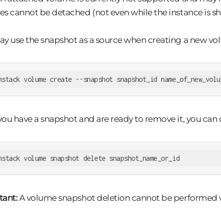
s cannot be detached (not even while the instance is s
y use the snapshot as a source when creating a new vo
nstack volume create --snapshot snapshot_id name_of_new_volu
ou have a snapshot and are ready to remove it, you can
nstack volume snapshot delete snapshot_name_or_id
tant:
A volume snapshot deletion cannot be performed whi