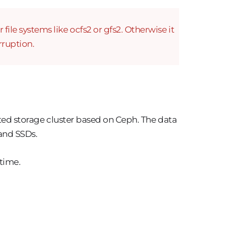
ile systems like ocfs2 or gfs2. Otherwise it
rruption.
uted storage cluster based on Ceph. The data
 and SSDs.
 time.