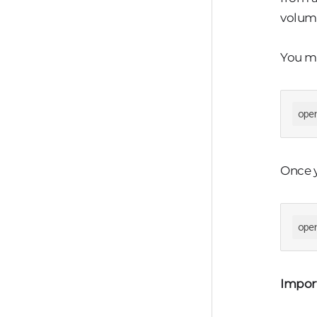
volume
You ma
ope
Once y
ope
Impor