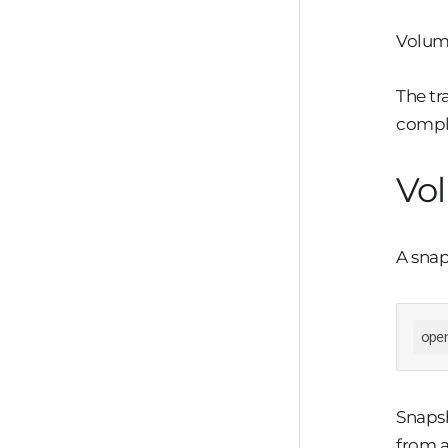
Volume
The tr
compl
Vo
A snap
ope
Snapsh
from a