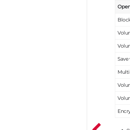
Open
Bloc
Volum
Volu
Save
Mult
Volu
Volu
Encry
o