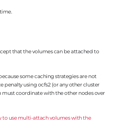
 time.
cept that the volumes can be attached to
 because some caching strategies are not
 penalty using ocfs2 (or any other cluster
tem must coordinate with the other nodes over
 to use multi-attach volumes with the