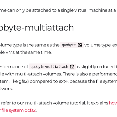
me can only be attached to a single virtual machine at a
obyte-multiattach
olume type is the same as the
volume type, ex
quobyte
le VMs at the same time.
erformance of
is slightly reduced
quobyte-multiattach
le with multi-attach volumes. There is also a performance
ystem, like gfs2) compared to ext4, because the file sys
twork.
 refer to our multi-attach volume tutorial. It explains
how
r file system ocfs2
.