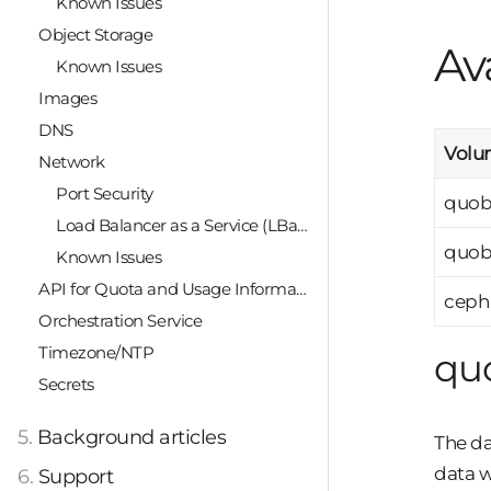
Known Issues
Object Storage
Av
Known Issues
Images
DNS
Volu
Network
Port Security
quob
Load Balancer as a Service (LBaaS)
quob
Known Issues
API for Quota and Usage Information
ceph
Orchestration Service
Timezone/NTP
qu
Secrets
5.
Background articles
The da
data w
6.
Support