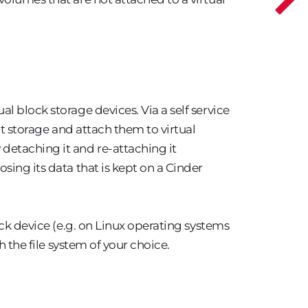
l block storage devices. Via a self service
nt storage and attach them to virtual
etaching it and re-attaching it
sing its data that is kept on a Cinder
ock device (e.g. on Linux operating systems
h the file system of your choice.