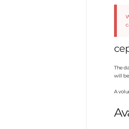
W
c
ce
The da
will b
A volu
Av