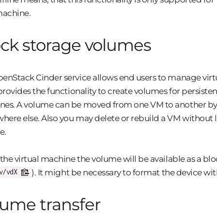
achine.
ck storage volumes
enStack Cinder service allows end users to manage virtua
 provides the functionality to create volumes for persiste
es. A volume can be moved from one VM to another by d
ere else. Also you may delete or rebuild a VM without lo
e.
 the virtual machine the volume will be available as a bl
). It might be necessary to format the device wit
v/vdX
ume transfer