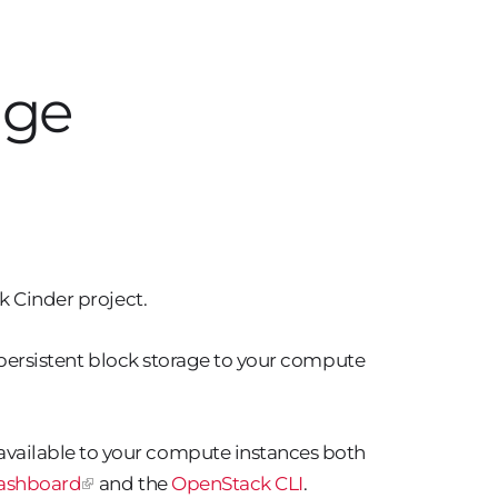
age
k Cinder project.
l persistent block storage to your compute
vailable to your compute instances both
ashboard
and the
OpenStack CLI
.