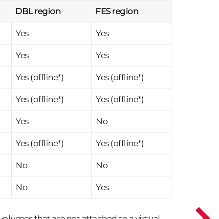
DBL region
FES region
Yes
Yes
Yes
Yes
Yes (offline*)
Yes (offline*)
Yes (offline*)
Yes (offline*)
Yes
No
Yes (offline*)
Yes (offline*)
No
No
No
Yes
 volumes that are not attached to a virtual