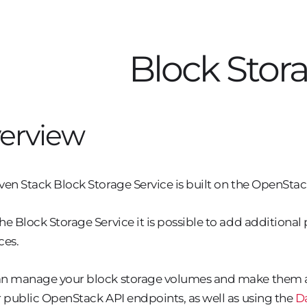
Block Stor
erview
ven Stack Block Storage Service is built on the OpenStac
he Block Storage Service it is possible to add additiona
ces.
n manage your block storage volumes and make them a
r public OpenStack API endpoints, as well as using the
D