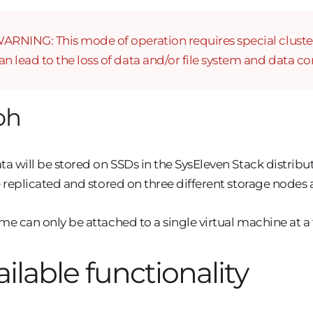
ARNING: This mode of operation requires special cluster f
an lead to the loss of data and/or file system and data co
ph
ta will be stored on SSDs in the SysEleven Stack distrib
e replicated and stored on three different storage nodes
me can only be attached to a single virtual machine at a
ailable functionality