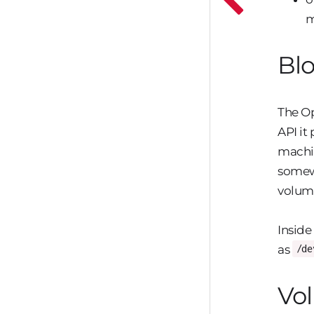
m
Blo
The Op
API it
machin
somewh
volum
Inside
as
/de
Vol