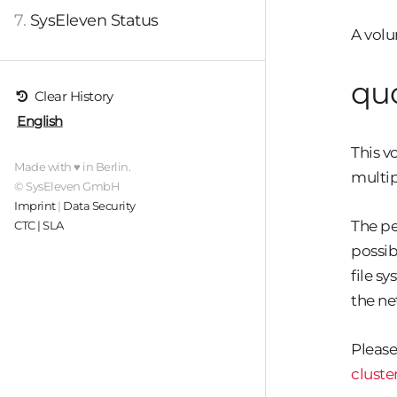
7.
SysEleven Status
A volu
qu
Clear History
English
This v
Made with ♥ in Berlin.
multip
© SysEleven GmbH
Imprint
|
Data Security
The p
CTC | SLA
possib
file s
the ne
Please
cluste