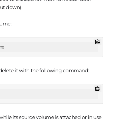
hut down).
lume:
me
 delete it with the following command:
le its source volume is attached or in use.