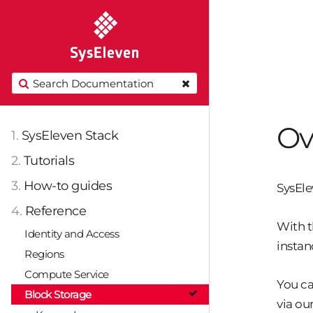
Ov
1.
SysEleven Stack
2.
Tutorials
3.
How-to guides
SysEle
4.
Reference
With t
Identity and Access
instan
Regions
Compute Service
You ca
Block Storage
via ou