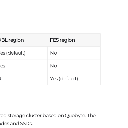
BL region
FES region
es (default)
No
es
No
No
Yes (default)
uted storage cluster based on Quobyte. The
nodes and SSDs.