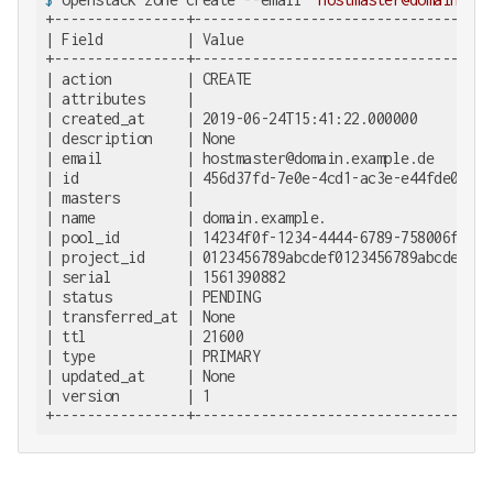
+----------------+-------------------------------------
| Field          | Value                               
+----------------+-------------------------------------
| action         | CREATE                              
| attributes     |                                     
| created_at     | 2019-06-24T15:41:22.000000          
| description    | None                                
| email          | hostmaster@domain.example.de        
| id             | 456d37fd-7e0e-4cd1-ac3e-e44fde0f82b7
| masters        |                                     
| name           | domain.example.                     
| pool_id        | 14234f0f-1234-4444-6789-758006f43802
| project_id     | 0123456789abcdef0123456789abcdef    
| serial         | 1561390882                          
| status         | PENDING                             
| transferred_at | None                                
| ttl            | 21600                               
| type           | PRIMARY                             
| updated_at     | None                                
| version        | 1                                   
+----------------+------------------------------------