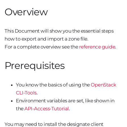
Overview
This Document will show you the essential steps
how to export and import a zone file.
For a complete overview see the
reference guide
.
Prerequisites
You know the basics of using the
OpenStack
CLI-Tools
.
Environment variables are set, like shown in
the
API-Access-Tutorial
.
You may need to install the designate client