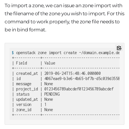
To import a zone, we can issue an zone import with
the filename of the zone you wish to import. For this
command to work properly, the zone file needs to
be in bind format.
$
 openstack zone import create ~/domain.example.de.zon
+------------+--------------------------------------+

| Field      | Value                                |

+------------+--------------------------------------+

| created_at | 2019-06-24T15:48:46.000000           |

| id         | 4067eae9-b3e6-4b65-bf7b-d5c039d35586 |

| message    | None                                 |

| project_id | 0123456789abcdef0123456789abcdef     |

| status     | PENDING                              |

| updated_at | None                                 |

| version    | 1                                    |

| zone_id    | None                                 |

+------------+--------------------------------------+