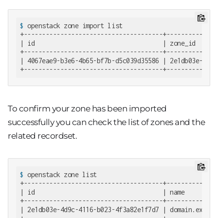
$
 openstack zone import list
+--------------------------------------+--------------
| id                                   | zone_id      
+--------------------------------------+--------------
| 4067eae9-b3e6-4b65-bf7b-d5c039d35586 | 2e1db03e-4d9c
+--------------------------------------+--------------
To confirm your zone has been imported
successfully you can check the list of zones and the
related recordset.
$
 openstack zone list
+--------------------------------------+--------------
| id                                   | name         
+--------------------------------------+--------------
| 2e1db03e-4d9c-4116-b023-4f3a82e1f7d7 | domain.exampl