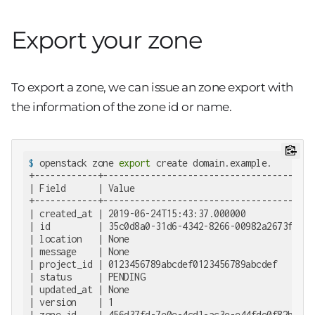
Export your zone
To export a zone, we can issue an zone export with
the information of the zone id or name.
$
 openstack zone 
export
 create domain.example.
+------------+--------------------------------------+

| Field      | Value                                |

+------------+--------------------------------------+

| created_at | 2019-06-24T15:43:37.000000           |

| id         | 35c0d8a0-31d6-4342-8266-00982a2673f1 |

| location   | None                                 |

| message    | None                                 |

| project_id | 0123456789abcdef0123456789abcdef     |

| status     | PENDING                              |

| updated_at | None                                 |

| version    | 1                                    |

| zone_id    | 456d37fd-7e0e-4cd1-ac3e-e44fde0f82b7 |
