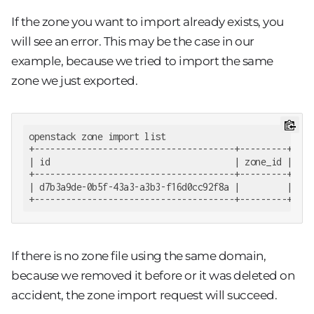
If the zone you want to import already exists, you
will see an error. This may be the case in our
example, because we tried to import the same
zone we just exported.
openstack zone import list

+--------------------------------------+---------+----
| id                                   | zone_id | cre
+--------------------------------------+---------+----
| d7b3a9de-0b5f-43a3-a3b3-f16d0cc92f8a |         | 201
+--------------------------------------+---------+----
If there is no zone file using the same domain,
because we removed it before or it was deleted on
accident, the zone import request will succeed.