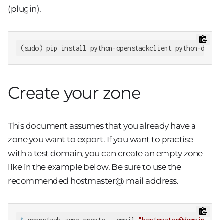
(plugin).
(sudo) pip install python-openstackclient python-desig
Create your zone
This document assumes that you already have a
zone you want to export. If you want to practise
with a test domain, you can create an empty zone
like in the example below. Be sure to use the
recommended hostmaster@
mail address.
$
 openstack zone create --email 
"hostmaster@domain.exa