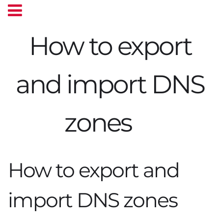
How to export
and import DNS
zones
How to export and
import DNS zones