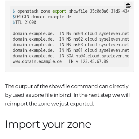
$
 openstack zone 
export
 showfile 35c0d8a0-31d6-4342-82
$
ORIGIN domain.example.de.
$
TTL 21600
domain.example.de.  IN NS ns04.cloud.syseleven.net.

domain.example.de.  IN NS ns02.cloud.syseleven.net.

domain.example.de.  IN NS ns03.cloud.syseleven.net.

domain.example.de.  IN NS ns01.cloud.syseleven.net.

domain.example.de.  IN SOA ns04.cloud.syseleven.net. h
www.domain.example.de.  IN A 123.45.67.89
The output of the showfile command can directly
by used as zone file in bind. In the next step we will
reimport the zone we just exported.
Import your zone