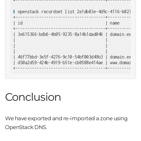
$
 openstack recordset list 2e1db03e-4d9c-4116-b023-4f3
+--------------------------------------+--------------
| id                                   | name         
+--------------------------------------+--------------
| 3e615366-bdb6-4b05-9235-8a14b1dad046 | domain.exampl
|                                      |              
|                                      |              
|                                      |              
| 46f77bbd-3e5f-4276-9c10-54bf003d49b3 | domain.exampl
| d50a2d59-424b-4919-b51e-cb0588e414ae | www.domain.ex
+--------------------------------------+--------------
Conclusion
We have exported and re-imported a zone using
OpenStack DNS.