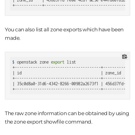
+------------+--------------------------------------+
You can also list all zone exports which have been
made.
$
 openstack zone 
export
 list
+--------------------------------------+--------------
| id                                   | zone_id      
+--------------------------------------+--------------
| 35c0d8a0-31d6-4342-8266-00982a2673f1 | 456d37fd-7e0e
+--------------------------------------+--------------
The raw zone information can be obtained by using
the zone export showfile command.