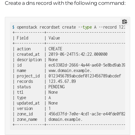
Create a dns record with the following command:
$
 openstack recordset create --
type
 A --record 123.45.
+-------------+--------------------------------------+

| Field       | Value                                |

+-------------+--------------------------------------+

| action      | CREATE                               |

| created_at  | 2019-06-24T15:42:22.000000           |

| description | None                                 |

| id          | ec63302d-2666-4a44-ae60-5e8bd9ab3955 |

| name        | www.domain.example.                  |

| project_id  | 0123456789abcdef0123456789abcdef     |

| records     | 123.45.67.89                         |

| status      | PENDING                              |

| ttl         | None                                 |

| type        | A                                    |

| updated_at  | None                                 |

| version     | 1                                    |

| zone_id     | 456d37fd-7e0e-4cd1-ac3e-e44fde0f82b7 |

| zone_name   | domain.example.                      |

+-------------+--------------------------------------+