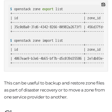
$
 openstack zone 
export
 list
+--------------------------------------+--------------
| id                                   | zone_id      
+--------------------------------------+--------------
| 35c0d8a0-31d6-4342-8266-00982a2673f1 | 456d37fd-7e0e
$
 openstack zone import list
+--------------------------------------+--------------
| id                                   | zone_id      
+--------------------------------------+--------------
| 4067eae9-b3e6-4b65-bf7b-d5c039d35586 | 2e1db03e-4d9c
+--------------------------------------+--------------
This can be useful to backup and restore zone files
as part of disaster recovery or to move a zone from
one service provider to another.