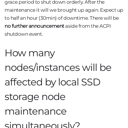
grace period to shut down orderly. After the
maintenance it will we brought up again. Expect up
to half an hour (30min) of downtime. There will be
no further announcement
aside from the ACPI
shutdown event.
How many
nodes/instances will be
affected by local SSD
storage node
maintenance
simultaneously?