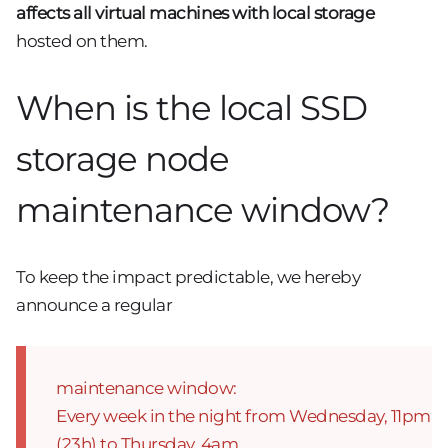
affects all virtual machines with local storage
hosted on them.
When is the local SSD
storage node
maintenance window?
To keep the impact predictable, we hereby
announce a regular
maintenance window:
Every week in the night from Wednesday, 11pm
(23h) to Thursday, 4am,