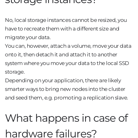
No, local storage instances cannot be resized, you
have to recreate them with a different size and
migrate your data.
You can, however, attach a volume, move your data
onto it, then detach it and attach it to another
system where you move your data to the local SSD
storage.
Depending on your application, there are likely
smarter ways to bring new nodes into the cluster
and seed them, e.g. promoting a replication slave.
What happens in case of
hardware failures?