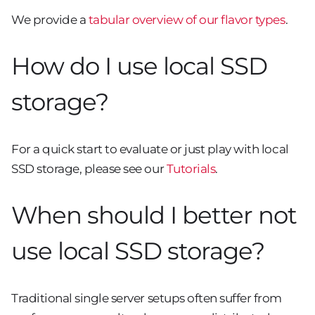
We provide a
tabular overview of our flavor types
.
How do I use local SSD
storage?
For a quick start to evaluate or just play with local
SSD storage, please see our
Tutorials
.
When should I better not
use local SSD storage?
Traditional single server setups often suffer from