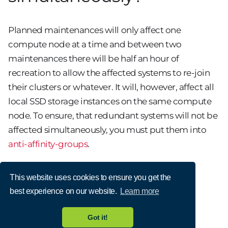
Planned maintenances will only affect one
compute node at a time and between two
maintenances there will be half an hour of
recreation to allow the affected systems to re-join
their clusters or whatever. It will, however, affect all
local SSD storage instances on the same compute
node. To ensure, that redundant systems will not be
affected simultaneously, you must put them into
anti-affinity-groups
.
This website uses cookies to ensure you get the
best experience on our website.
Learn more
Got it!