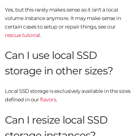
Yes, but this rarely makes sense as it isn't a local
volume instance anymore. It may make sense in
certain cases to setup or repair things, see our
rescue tutorial
.
Can I use local SSD
storage in other sizes?
Local SSD storage is exclusively available in the sizes
defined in our
flavors
.
Can I resize local SSD
storage instances?