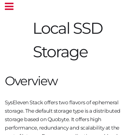
Local SSD
Storage
Overview
SysEleven Stack offers two flavors of ephemeral
storage. The default storage type is a distributed
storage based on Quobyte. It offers high
performance, redundancy and scalability at the