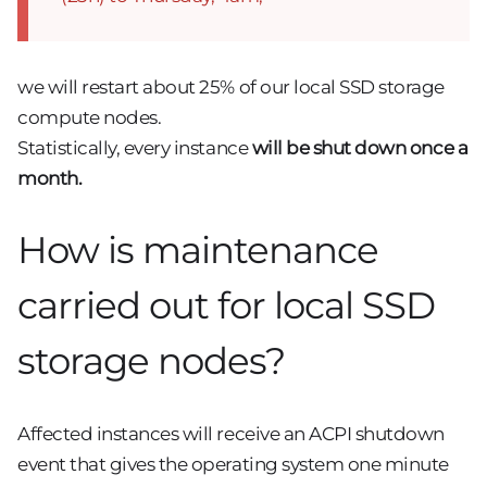
we will restart about 25% of our local SSD storage
compute nodes.
Statistically, every instance
will be shut down once a
month.
How is maintenance
carried out for local SSD
storage nodes?
Affected instances will receive an ACPI shutdown
event that gives the operating system one minute