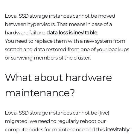
Local SSD storage instances cannot be moved
between hypervisors. That means in case of a
hardware failure,
data loss is inevitable
.
You need to replace them with a new system from
scratch and data restored from one of your backups
or surviving members of the cluster.
What about hardware
maintenance?
Local SSD storage instances cannot be (live)
migrated, we need to regularly reboot our
compute nodes for maintenance and this
inevitably