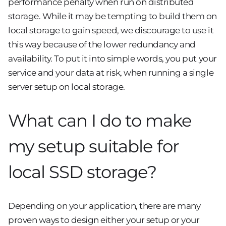
performance penalty when run on distributed
storage. While it may be tempting to build them on
local storage to gain speed, we discourage to use it
this way because of the lower redundancy and
availability. To put it into simple words, you put your
service and your data at risk, when running a single
server setup on local storage.
What can I do to make
my setup suitable for
local SSD storage?
Depending on your application, there are many
proven ways to design either your setup or your