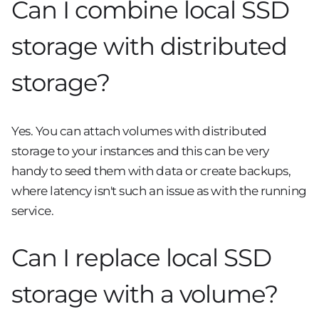
Can I combine local SSD
storage with distributed
storage?
Yes. You can attach volumes with distributed
storage to your instances and this can be very
handy to seed them with data or create backups,
where latency isn't such an issue as with the running
service.
Can I replace local SSD
storage with a volume?