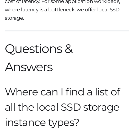
cost of latency. For some application workloads,
where latency is a bottleneck, we offer local SSD
storage.
Questions &
Answers
Where can I find a list of
all the local SSD storage
instance types?