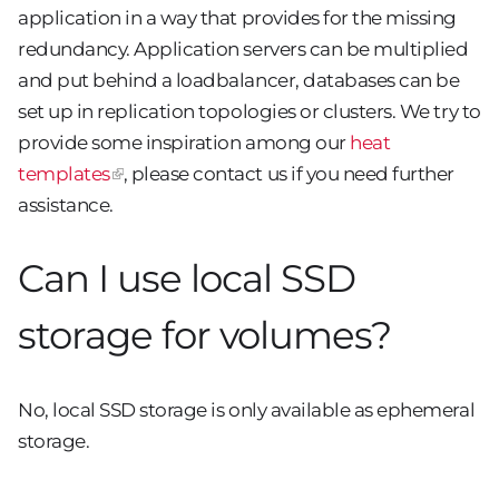
application in a way that provides for the missing
redundancy. Application servers can be multiplied
and put behind a loadbalancer, databases can be
set up in replication topologies or clusters. We try to
provide some inspiration among our
heat
templates
, please contact us if you need further
assistance.
Can I use local SSD
storage for volumes?
No, local SSD storage is only available as ephemeral
storage.