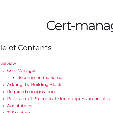
Cert-mana
le of Contents
verview
Cert-Manager
Recommended Setup
Adding the Building Block
Required configuration
Provision a TLS certificate for an ingress automatical
Annotations
TLS section