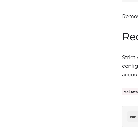
Remove
Req
Strict
config
accoun
values
ema