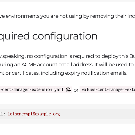
 environments you are not using by removing their inc
uired configuration
ly speaking, no configuration is required to deploy thi
uring an ACME account email address. It will be used to 
t or certificates, including expiry notification emails.
or
-cert-manager-extension.yaml
values-cert-manager-ext
il:
letsencrypt@example.org