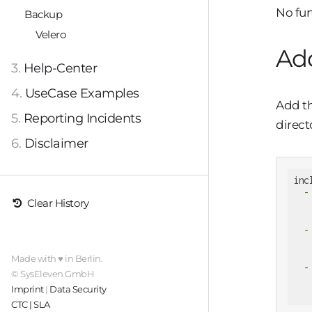
No fur
Backup
Velero
Add
3.
Help-Center
4.
UseCase Examples
Add th
5.
Reporting Incidents
direct
6.
Disclaimer
inc
-
Clear History
-
Made with ♥ in Berlin.
-
© SysEleven GmbH
Imprint
|
Data Security
CTC | SLA