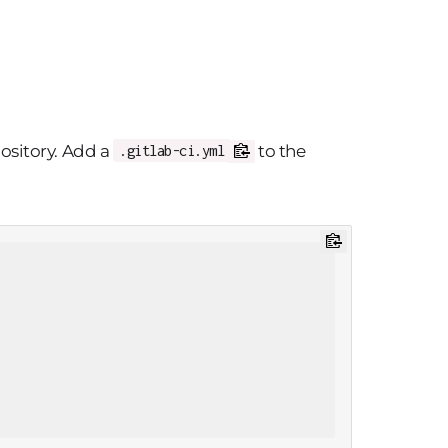
pository. Add a
to the
.gitlab-ci.yml