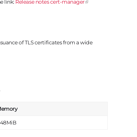
e link:
Release notes cert-manager
ance of TLS certificates from a wide
.
emory
48MiB