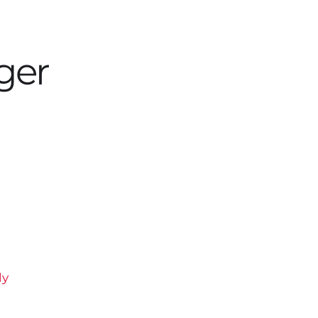
ger
ly