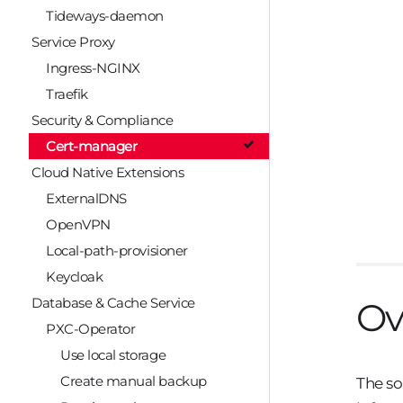
Tideways-daemon
Service Proxy
Ingress-NGINX
Traefik
Security & Compliance
Cert-manager
Cloud Native Extensions
ExternalDNS
OpenVPN
Local-path-provisioner
Keycloak
Database & Cache Service
Ov
PXC-Operator
Use local storage
Create manual backup
The so