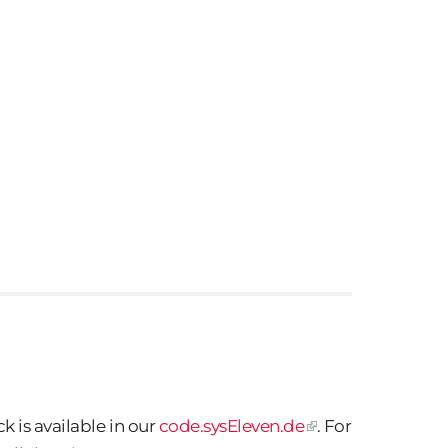
 is available in our
code.sysEleven.de
. For