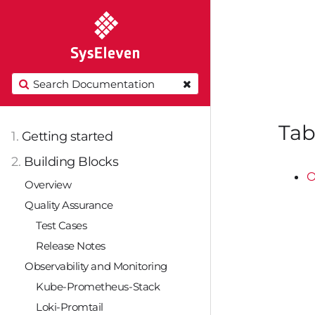
Tab
1.
Getting started
2.
Building Blocks
O
Overview
Quality Assurance
Test Cases
Release Notes
Observability and Monitoring
Kube-Prometheus-Stack
Loki-Promtail