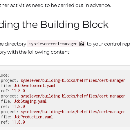
ther activities need to be carried out in advance.
ing the Building Block
e directory
to your control re
syseleven-cert-manager
ory with the following content:
lude:
project:
syseleven/building-blocks/helmfiles/cert-manager
file:
JobDevelopment.yaml
ref:
11.8
.0
project:
syseleven/building-blocks/helmfiles/cert-manager
file:
JobStaging.yaml
ref:
11.8
.0
project:
syseleven/building-blocks/helmfiles/cert-manager
file:
JobProduction.yaml
ref:
11.8
.0