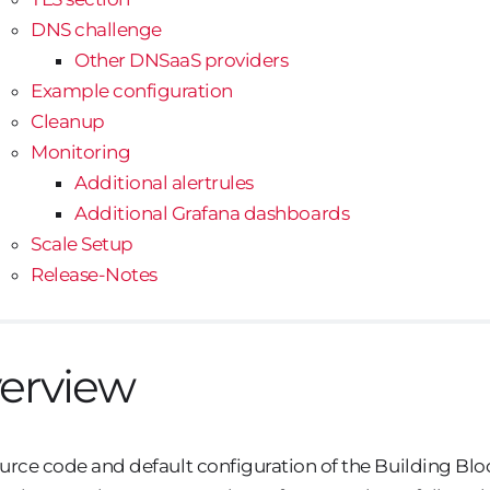
DNS challenge
Other DNSaaS providers
Example configuration
Cleanup
Monitoring
Additional alertrules
Additional Grafana dashboards
Scale Setup
Release-Notes
erview
urce code and default configuration of the Building Block