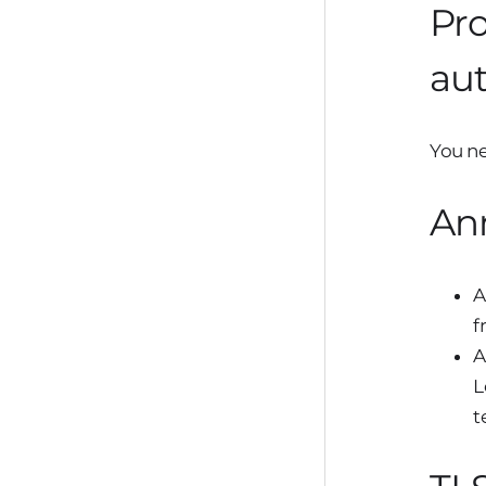
Pro
aut
You ne
An
A
f
A
L
t