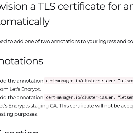
vision a TLS certificate for a
omatically
ed to add one of two annotations to your ingress and co
notations
dd the annotation
cert-manager.io/cluster-issuer: "letse
rom Let's Encrypt.
dd the annotation
cert-manager.io/cluster-issuer: "letse
et’s Encrypts staging CA. This certificate will not be acc
esting purposes.