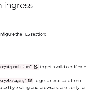
n ingress
nfigure the TLS section:
to get a valid certificate
ncrypt-production"
to get a certificate from
ncrypt-staging"
epted by tooling and browsers. Use it only for