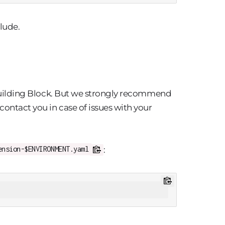
lude.
s Building Block. But we strongly recommend
contact you in case of issues with your
:
ension-$ENVIRONMENT.yaml