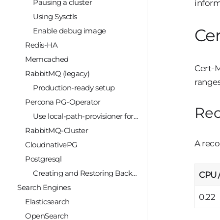
Pausing a cluster
inform
Using Sysctls
Ce
Enable debug image
Redis-HA
Memcached
Cert-M
RabbitMQ (legacy)
ranges
Production-ready setup
Percona PG-Operator
Re
Use local-path-provisioner for PostGreSQL
RabbitMQ-Cluster
A reco
CloudnativePG
Postgresql
Creating and Restoring Backups
CPU 
Search Engines
0.22
Elasticsearch
OpenSearch