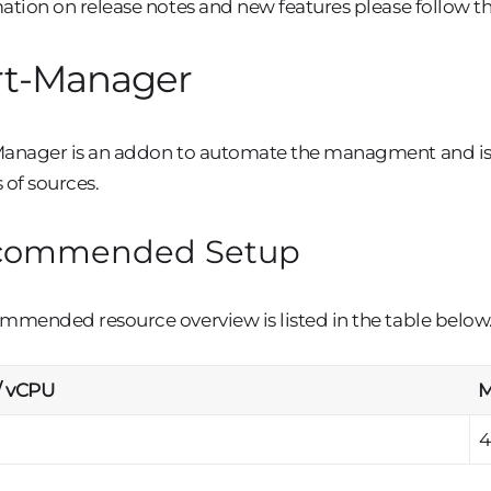
ation on release notes and new features please follow th
rt-Manager
anager is an addon to automate the managment and issu
 of sources.
commended Setup
mmended resource overview is listed in the table below
/ vCPU
M
4