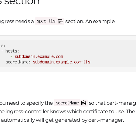
 section
ngress needs a
section. An example:
spec.tls
ls:
-
hosts:
-
subdomain.example.com
secretName:
subdomain.example.com-tls
ou need to specify the
so that cert-manage
secretName
he ingress-controller knows which certificate to use. The
t automatically will get generated by cert-manager.